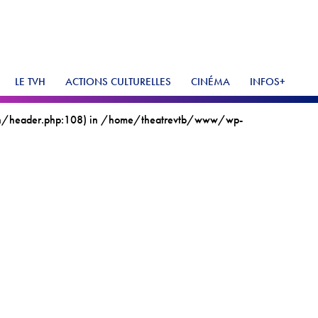
LE TVH
ACTIONS CULTURELLES
CINÉMA
INFOS+
vh/header.php:108) in
/home/theatrevtb/www/wp-