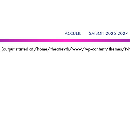
ACCUEIL
SAISON 2026-2027
t by (output started at /home/theatrevtb/www/wp-content/themes/t