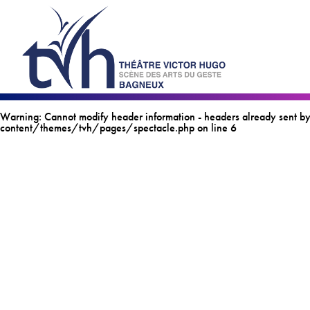
Warning
: Cannot modify header information - headers already sen
content/themes/tvh/pages/spectacle.php
on line
6